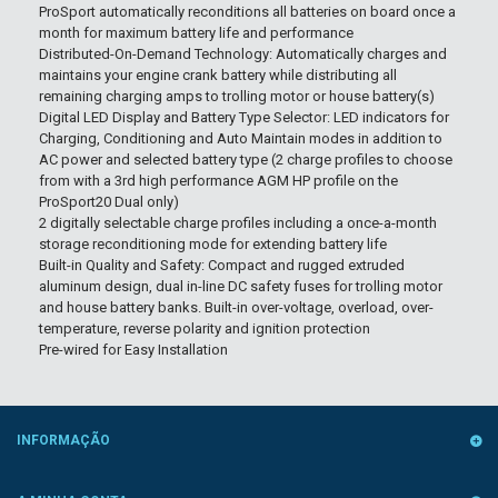
ProSport automatically reconditions all batteries on board once a
month for maximum battery life and performance
Distributed-On-Demand Technology: Automatically charges and
maintains your engine crank battery while distributing all
remaining charging amps to trolling motor or house battery(s)
Digital LED Display and Battery Type Selector: LED indicators for
Charging, Conditioning and Auto Maintain modes in addition to
AC power and selected battery type (2 charge profiles to choose
from with a 3rd high performance AGM HP profile on the
ProSport20 Dual only)
2 digitally selectable charge profiles including a once-a-month
storage reconditioning mode for extending battery life
Built-in Quality and Safety: Compact and rugged extruded
aluminum design, dual in-line DC safety fuses for trolling motor
and house battery banks. Built-in over-voltage, overload, over-
temperature, reverse polarity and ignition protection
Pre-wired for Easy Installation
INFORMAÇÃO