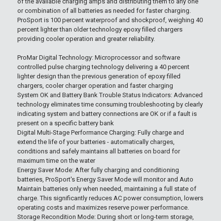
of the available charging amps and distributing them to any one
or combination of all batteries as needed for faster charging.
ProSport is 100 percent waterproof and shockproof, weighing 40
percent lighter than older technology epoxy filled chargers
providing cooler operation and greater reliability.
ProMar Digital Technology: Microprocessor and software
controlled pulse charging technology delivering a 40 percent
lighter design than the previous generation of epoxy filled
chargers, cooler charger operation and faster charging
System OK and Battery Bank Trouble Status Indicators: Advanced
technology eliminates time consuming troubleshooting by clearly
indicating system and battery connections are OK or if a fault is
present on a specific battery bank
Digital Multi-Stage Performance Charging: Fully charge and
extend the life of your batteries - automatically charges,
conditions and safely maintains all batteries on board for
maximum time on the water
Energy Saver Mode: After fully charging and conditioning
batteries, ProSport's Energy Saver Mode will monitor and Auto
Maintain batteries only when needed, maintaining a full state of
charge. This significantly reduces AC power consumption, lowers
operating costs and maximizes reserve power performance.
Storage Recondition Mode: During short or long-term storage,