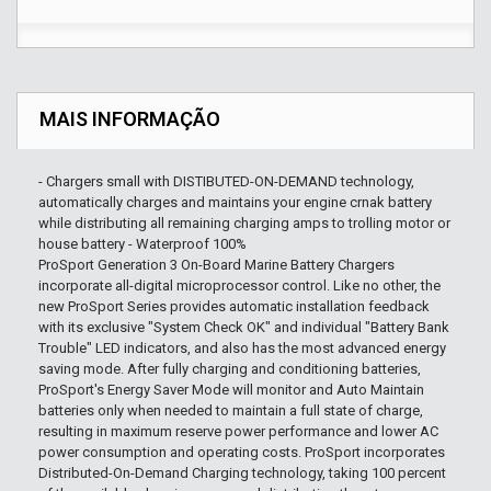
MAIS INFORMAÇÃO
- Chargers small with DISTIBUTED-ON-DEMAND technology,
automatically charges and maintains your engine crnak battery
while distributing all remaining charging amps to trolling motor or
house battery - Waterproof 100%
ProSport Generation 3 On-Board Marine Battery Chargers
incorporate all-digital microprocessor control. Like no other, the
new ProSport Series provides automatic installation feedback
with its exclusive "System Check OK" and individual "Battery Bank
Trouble" LED indicators, and also has the most advanced energy
saving mode. After fully charging and conditioning batteries,
ProSport's Energy Saver Mode will monitor and Auto Maintain
batteries only when needed to maintain a full state of charge,
resulting in maximum reserve power performance and lower AC
power consumption and operating costs. ProSport incorporates
Distributed-On-Demand Charging technology, taking 100 percent