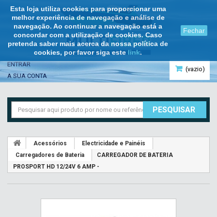
Esta loja utiliza cookies para proporcionar uma
melhor experiência de navegação e análise de
navegação. Ao continuar a navegação está a
Fechar
concordar com a utilização de cookies. Caso
pretenda saber mais acerca da nossa política de
cookies, por favor siga este
link
.
ENTRAR
(vazio)
A SUA CONTA
PESQUISAR
Acessórios
Electricidade e Painéis
Carregadores de Bateria
CARREGADOR DE BATERIA
PROSPORT HD 12/24V 6 AMP -