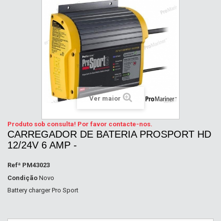
Ver maior
Produto sob consulta! Por favor contacte-nos.
CARREGADOR DE BATERIA PROSPORT HD
12/24V 6 AMP -
Refª
PM43023
Condição
Novo
Battery charger Pro Sport